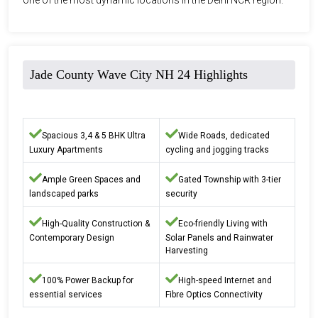
Jade County Wave City NH 24 Highlights
Spacious 3,4 & 5 BHK Ultra
Wide Roads, dedicated
Luxury Apartments
cycling and jogging tracks
Ample Green Spaces and
Gated Township with 3-tier
landscaped parks
security
High-Quality Construction &
Eco-friendly Living with
Contemporary Design
Solar Panels and Rainwater
Harvesting
100% Power Backup for
High-speed Internet and
essential services
Fibre Optics Connectivity