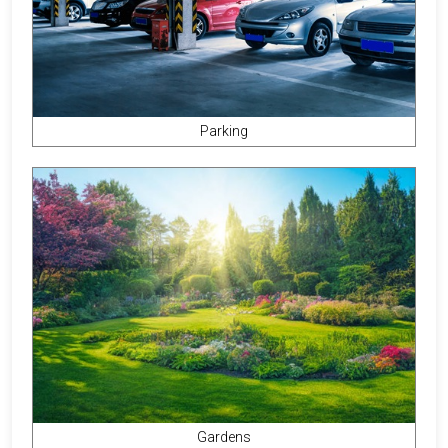
Parking
Gardens