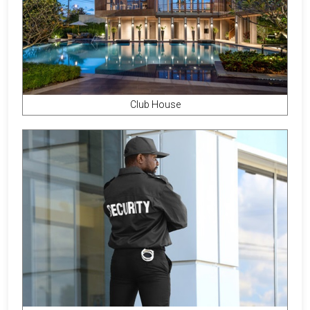
Club House