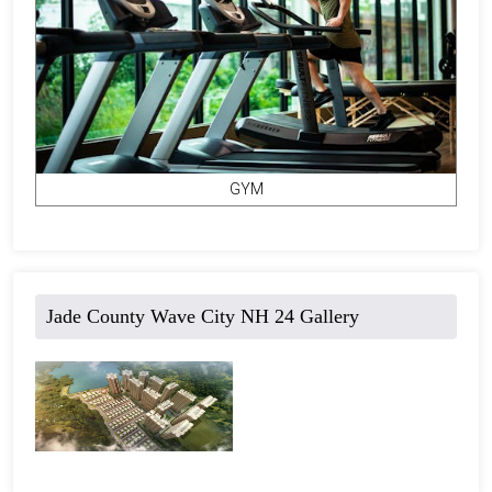
GYM
Jade County Wave City NH 24 Gallery