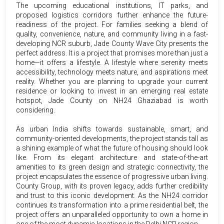
The upcoming educational institutions, IT parks, and
proposed logistics corridors further enhance the future-
readiness of the project. For families seeking a blend of
quality, convenience, nature, and community living in a fast-
developing NCR suburb, Jade County Wave City presents the
perfect address. It is a project that promises more than just a
home—it offers a lifestyle. A lifestyle where serenity meets
accessibility, technology meets nature, and aspirations meet
reality. Whether you are planning to upgrade your current
residence or looking to invest in an emerging real estate
hotspot, Jade County on NH24 Ghaziabad is worth
considering.
As urban India shifts towards sustainable, smart, and
community-oriented developments, the project stands tall as
a shining example of what the future of housing should look
like. From its elegant architecture and state-of-the-art
amenities to its green design and strategic connectivity, the
project encapsulates the essence of progressive urban living.
County Group, with its proven legacy, adds further credibility
and trust to this iconic development. As the NH24 corridor
continues its transformation into a prime residential belt, the
project offers an unparalleled opportunity to own a home in
one of the most dynamic locations in the Delhi NCR region.