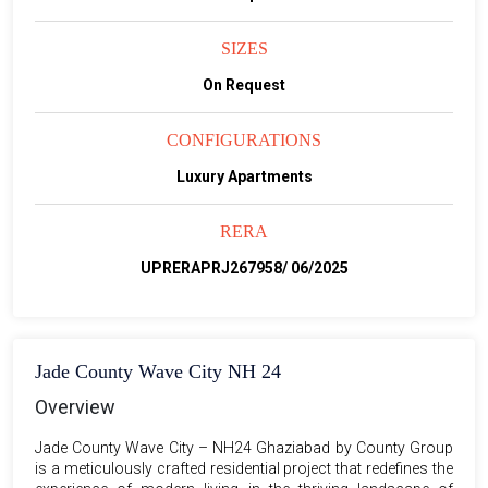
SIZES
On Request
CONFIGURATIONS
Luxury Apartments
RERA
UPRERAPRJ267958/ 06/2025
Jade County Wave City NH 24
Overview
Jade County Wave City – NH24 Ghaziabad by County Group
is a meticulously crafted residential project that redefines the