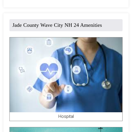
Jade County Wave City NH 24 Amenities
Hospital