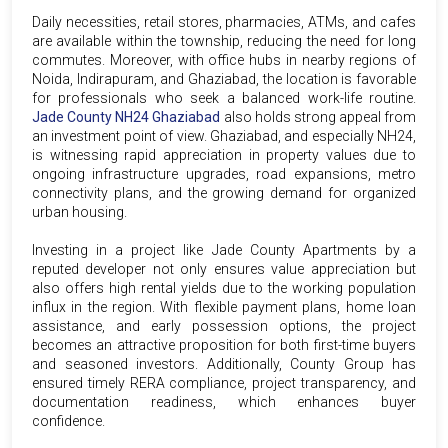
Daily necessities, retail stores, pharmacies, ATMs, and cafes
are available within the township, reducing the need for long
commutes. Moreover, with office hubs in nearby regions of
Noida, Indirapuram, and Ghaziabad, the location is favorable
for professionals who seek a balanced work-life routine.
Jade County NH24 Ghaziabad
also holds strong appeal from
an investment point of view. Ghaziabad, and especially NH24,
is witnessing rapid appreciation in property values due to
ongoing infrastructure upgrades, road expansions, metro
connectivity plans, and the growing demand for organized
urban housing.
Investing in a project like Jade County Apartments by a
reputed developer not only ensures value appreciation but
also offers high rental yields due to the working population
influx in the region. With flexible payment plans, home loan
assistance, and early possession options, the project
becomes an attractive proposition for both first-time buyers
and seasoned investors. Additionally, County Group has
ensured timely RERA compliance, project transparency, and
documentation readiness, which enhances buyer
confidence.