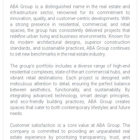
ABA Group is a distinguished name in the real estate and
infrastructure sector, renowned for its commitment to
innovation, quality, and customer-centric developments. With
a strong presence in residential, commercial, and retail
spaces, the group has consistently delivered projects that
redefine urban living and business environments. Known for
its modern architectural designs, superior construction
standards, and sustainable practices, ABA Group continues
to set new benchmarks in the real estate industry.
The group’s portfolio includes a diverse range of high-end
residential complexes, state-of-the-art commercial hubs, and
vibrant retail destinations. Each project is designed with
meticulous attention to detail, ensuring the perfect balance
between aesthetics, functionality, and sustainability. By
integrating advanced technology, smart design principles,
and eco-friendly building practices, ABA Group creates
spaces that cater to both contemporary lifestyles and future
needs.
Customer satisfaction is a core value at ABA Group. The
company is committed to providing an unparalleled real
estate experience by prioritizing transparency, trust, and