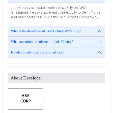
Jade County is located within Wave City on NH24,
Ghaziabad. It enjoys excellent connectivity to Delhi, Noida,
and other parts of NCR via the Delhi-Meerut Expressway.
Who is the developer of Jade County Wave City?
What amenities are offered in Jade County?
Is Jade County a part of a smart city?
About Developer