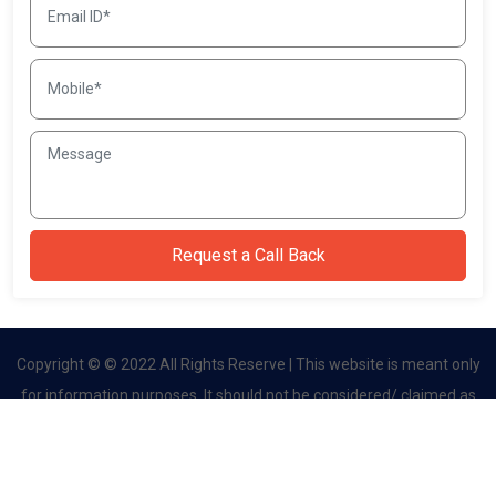
Copyright © © 2022 All Rights Reserve | This website is meant only
for information purposes. It should not be considered/ claimed as
an official site. This website belongs to authorised channel partner.