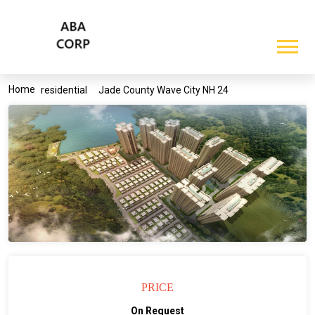
Home
residential
Jade County Wave City NH 24
PRICE
On Request