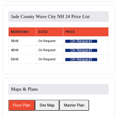
Jade County Wave City NH 24 Price List
BEDROOMS
SIZES
PRICE
On Request
3BHK
On Request
On Request
4BHK
On Request
On Request
5BHK
On Request
Maps & Plans
Floor Plan
Site Map
Master Plan