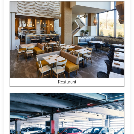
Resturant