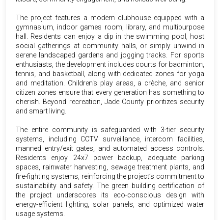
The project features a modern clubhouse equipped with a
gymnasium, indoor games room, library, and multipurpose
hall. Residents can enjoy a dip in the swimming pool, host
social gatherings at community halls, or simply unwind in
serene landscaped gardens and jogging tracks. For sports
enthusiasts, the development includes courts for badminton,
tennis, and basketball, along with dedicated zones for yoga
and meditation. Children's play areas, a crèche, and senior
citizen zones ensure that every generation has something to
cherish. Beyond recreation, Jade County prioritizes security
and smart living.
The entire community is safeguarded with 3-tier security
systems, including CCTV surveillance, intercom facilities,
manned entry/exit gates, and automated access controls.
Residents enjoy 24x7 power backup, adequate parking
spaces, rainwater harvesting, sewage treatment plants, and
fire-fighting systems, reinforcing the project’s commitment to
sustainability and safety. The green building certification of
the project underscores its eco-conscious design with
energy-efficient lighting, solar panels, and optimized water
usage systems.