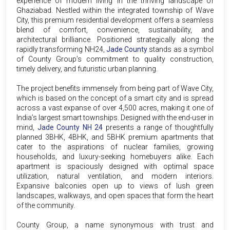
experience of modern living in the thriving landscape of
Ghaziabad. Nestled within the integrated township of Wave
City, this premium residential development offers a seamless
blend of comfort, convenience, sustainability, and
architectural brilliance. Positioned strategically along the
rapidly transforming NH24,
Jade County
stands as a symbol
of County Group’s commitment to quality construction,
timely delivery, and futuristic urban planning.
The project benefits immensely from being part of Wave City,
which is based on the concept of a smart city and is spread
across a vast expanse of over 4,500 acres, making it one of
India’s largest smart townships. Designed with the end-user in
mind,
Jade County NH 24
presents a range of thoughtfully
planned 3BHK, 4BHK, and 5BHK premium apartments that
cater to the aspirations of nuclear families, growing
households, and luxury-seeking homebuyers alike. Each
apartment is spaciously designed with optimal space
utilization, natural ventilation, and modern interiors.
Expansive balconies open up to views of lush green
landscapes, walkways, and open spaces that form the heart
of the community.
County Group, a name synonymous with trust and