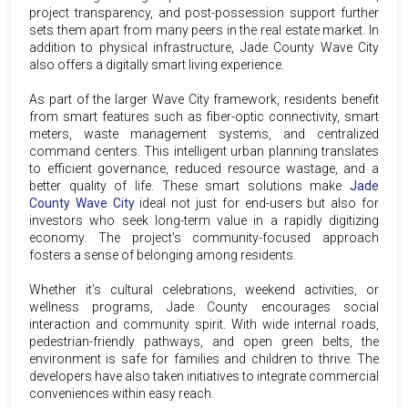
project transparency, and post-possession support further
sets them apart from many peers in the real estate market. In
addition to physical infrastructure, Jade County Wave City
also offers a digitally smart living experience.
As part of the larger Wave City framework, residents benefit
from smart features such as fiber-optic connectivity, smart
meters, waste management systems, and centralized
command centers. This intelligent urban planning translates
to efficient governance, reduced resource wastage, and a
better quality of life. These smart solutions make
Jade
County Wave City
ideal not just for end-users but also for
investors who seek long-term value in a rapidly digitizing
economy. The project's community-focused approach
fosters a sense of belonging among residents.
Whether it’s cultural celebrations, weekend activities, or
wellness programs, Jade County encourages social
interaction and community spirit. With wide internal roads,
pedestrian-friendly pathways, and open green belts, the
environment is safe for families and children to thrive. The
developers have also taken initiatives to integrate commercial
conveniences within easy reach.