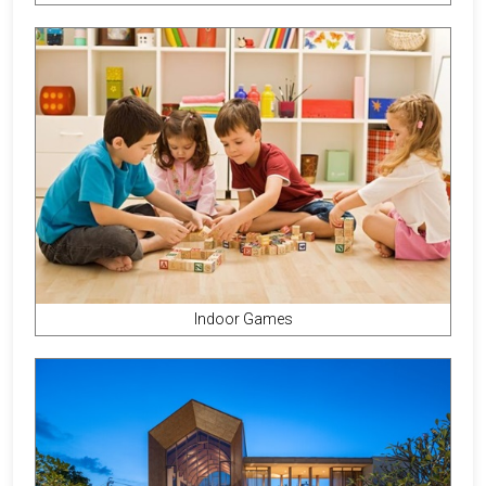
Indoor Games