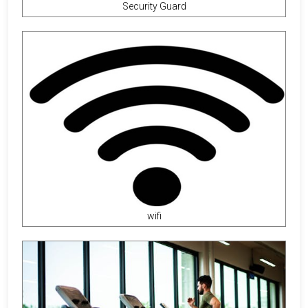
Security Guard
wifi