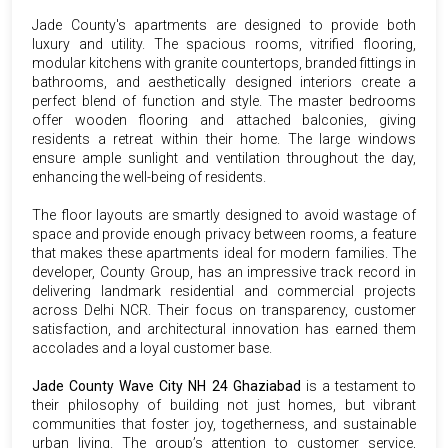
Jade County's apartments are designed to provide both
luxury and utility. The spacious rooms, vitrified flooring,
modular kitchens with granite countertops, branded fittings in
bathrooms, and aesthetically designed interiors create a
perfect blend of function and style. The master bedrooms
offer wooden flooring and attached balconies, giving
residents a retreat within their home. The large windows
ensure ample sunlight and ventilation throughout the day,
enhancing the well-being of residents.
The floor layouts are smartly designed to avoid wastage of
space and provide enough privacy between rooms, a feature
that makes these apartments ideal for modern families. The
developer, County Group, has an impressive track record in
delivering landmark residential and commercial projects
across Delhi NCR. Their focus on transparency, customer
satisfaction, and architectural innovation has earned them
accolades and a loyal customer base.
Jade County Wave City NH 24 Ghaziabad
is a testament to
their philosophy of building not just homes, but vibrant
communities that foster joy, togetherness, and sustainable
urban living. The group’s attention to customer service,