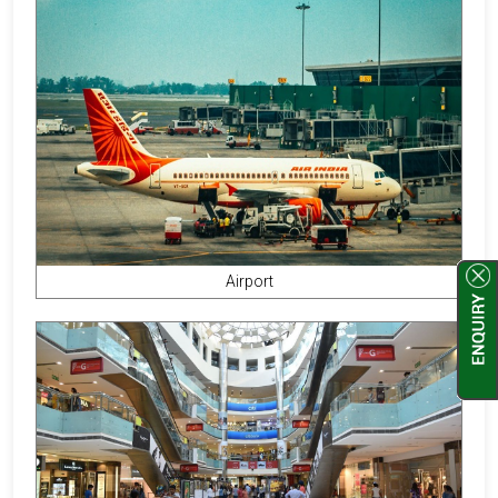
Airport