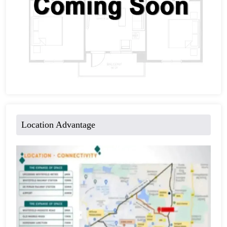
Location Advantage