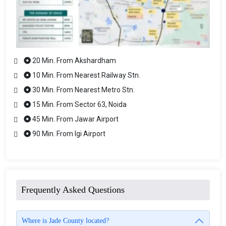
20 Min. From Akshardham
10 Min. From Nearest Railway Stn.
30 Min. From Nearest Metro Stn.
15 Min. From Sector 63, Noida
45 Min. From Jawar Airport
90 Min. From Igi Airport
Frequently Asked Questions
Where is Jade County located?