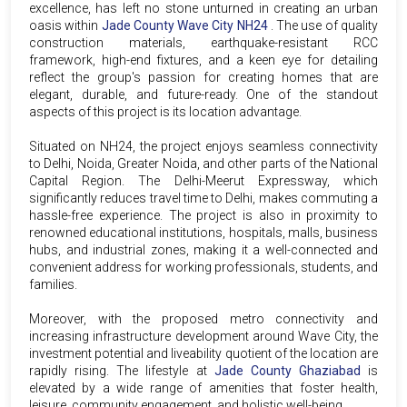
excellence, has left no stone unturned in creating an urban
oasis within
Jade County Wave City NH24
. The use of quality
construction materials, earthquake-resistant RCC
framework, high-end fixtures, and a keen eye for detailing
reflect the group's passion for creating homes that are
elegant, durable, and future-ready. One of the standout
aspects of this project is its location advantage.
Situated on NH24, the project enjoys seamless connectivity
to Delhi, Noida, Greater Noida, and other parts of the National
Capital Region. The Delhi-Meerut Expressway, which
significantly reduces travel time to Delhi, makes commuting a
hassle-free experience. The project is also in proximity to
renowned educational institutions, hospitals, malls, business
hubs, and industrial zones, making it a well-connected and
convenient address for working professionals, students, and
families.
Moreover, with the proposed metro connectivity and
increasing infrastructure development around Wave City, the
investment potential and liveability quotient of the location are
rapidly rising. The lifestyle at
Jade County Ghaziabad
is
elevated by a wide range of amenities that foster health,
leisure, community engagement, and holistic well-being.