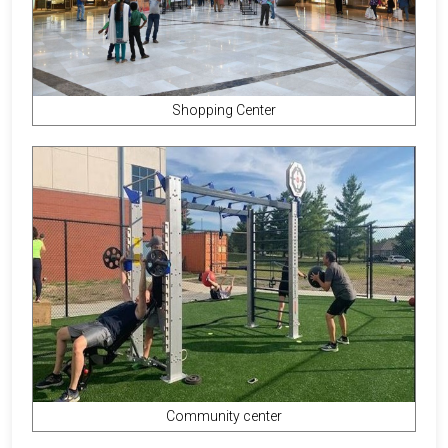
Shopping Center
Community center