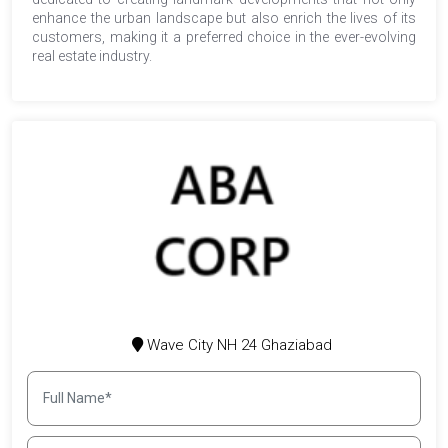
enhance the urban landscape but also enrich the lives of its
customers, making it a preferred choice in the ever-evolving
real estate industry.
Wave City NH 24 Ghaziabad