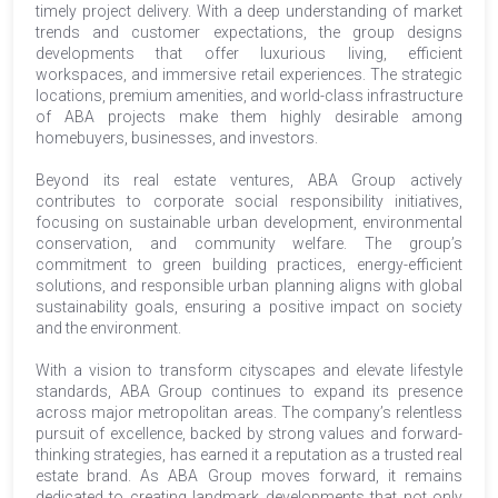
timely project delivery. With a deep understanding of market
trends and customer expectations, the group designs
developments that offer luxurious living, efficient
workspaces, and immersive retail experiences. The strategic
locations, premium amenities, and world-class infrastructure
of ABA projects make them highly desirable among
homebuyers, businesses, and investors.
Beyond its real estate ventures, ABA Group actively
contributes to corporate social responsibility initiatives,
focusing on sustainable urban development, environmental
conservation, and community welfare. The group’s
commitment to green building practices, energy-efficient
solutions, and responsible urban planning aligns with global
sustainability goals, ensuring a positive impact on society
and the environment.
With a vision to transform cityscapes and elevate lifestyle
standards, ABA Group continues to expand its presence
across major metropolitan areas. The company’s relentless
pursuit of excellence, backed by strong values and forward-
thinking strategies, has earned it a reputation as a trusted real
estate brand. As ABA Group moves forward, it remains
dedicated to creating landmark developments that not only