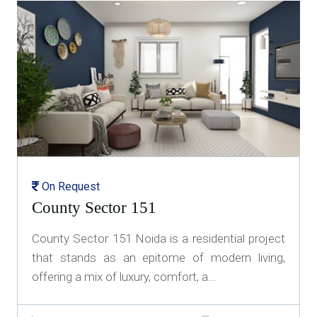
On Request
County Sector 151
County Sector 151 Noida is a residential project
that stands as an epitome of modern living,
offering a mix of luxury, comfort, a...