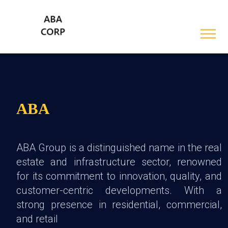
ABA
ABA Group is a distinguished name in the real
estate and infrastructure sector, renowned
for its commitment to innovation, quality, and
customer-centric developments. With a
strong presence in residential, commercial,
and retail