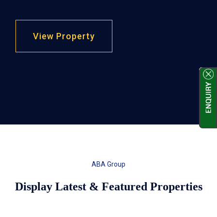
View Property
ABA Group
Display Latest & Featured Properties