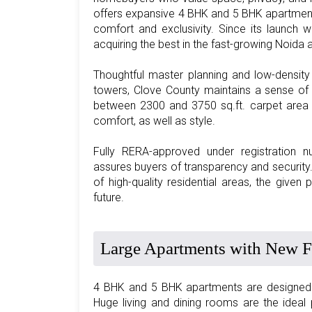
offers expansive 4 BHK and 5 BHK apartment
comfort and exclusivity. Since its launch 
acquiring the best in the fast-growing Noida 
Thoughtful master planning and low-densit
towers, Clove County maintains a sense of 
between 2300 and 3750 sq.ft. carpet area wi
comfort, as well as style.
Fully RERA-approved under registratio
assures buyers of transparency and security
of high-quality residential areas, the given 
future.
Large Apartments with New Fi
4 BHK and 5 BHK apartments are designed to
Huge living and dining rooms are the idea