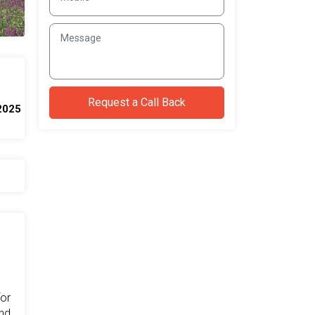
2025
for
and