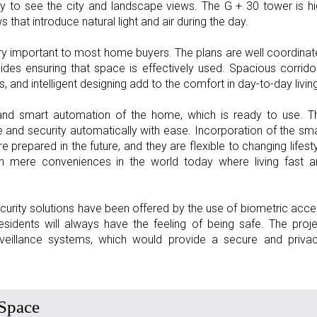
y to see the city and landscape views. The G + 30 tower is h
hat introduce natural light and air during the day.
ery important to most home buyers. The plans are well coordina
sides ensuring that space is effectively used. Spacious corrido
nd intelligent designing add to the comfort in day-to-day living
s and smart automation of the home, which is ready to use. T
e and security automatically with ease. Incorporation of the sm
 prepared in the future, and they are flexible to changing lifest
n mere conveniences in the world today where living fast a
security solutions have been offered by the use of biometric acc
idents will always have the feeling of being safe. The proj
rveillance systems, which would provide a secure and privac
 Space