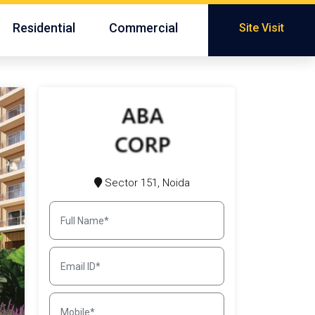
Residential
Commercial
Site Visit
Sector 151, Noida