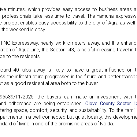
five minutes, which provides easy access to business areas a
 professionals take less time to travel. The Yamuna expressw
e project enables easy accessibility to the city of Agra as well
er the weekend is easy.
 FNG Expressway, nearly six kilometers away, and this enhanc
on of Aqua Line, the Sector 148, is helpful in easing travel in 
e to the residents.
round 40 kilos away is likely to have a great influence on 
As the infrastructure progresses in the future and better transp
t as a good residential area both to the buyer.
6539/11/2025, the buyers can make an investment with t
 and adherence are being established.
Clove County Sector 1
ring space, comfort, security, and sustainability. To the famil
rtments in a well-connected but quiet locality, this developm
dard of living in one of the promising areas of Noida.