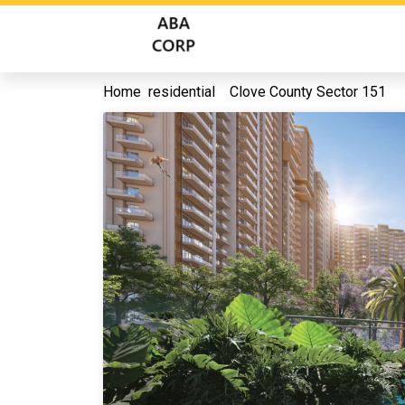
Home
residential
Clove County Sector 151