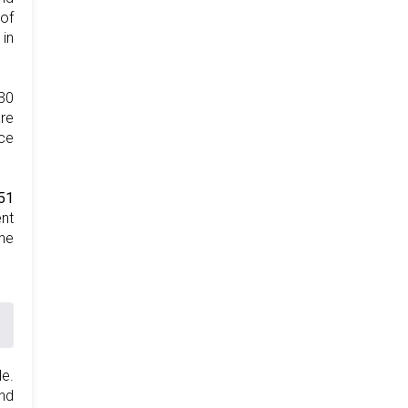
 of
 in
30
are
nce
51
ent
the
le.
nd