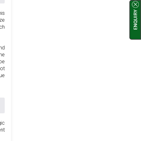
his
ize
ich
and
the
 be
not
lue
gic
ent