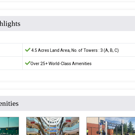
hlights
4.5 Acres Land Area, No. of Towers : 3 (A, B, C)
Over 25+ World-Class Amenities
nities