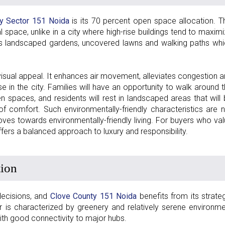
y Sector 151 Noida
is its 70 percent open space allocation. T
pace, unlike in a city where high-rise buildings tend to maxim
as landscaped gardens, uncovered lawns and walking paths wh
visual appeal. It enhances air movement, alleviates congestion 
e in the city. Families will have an opportunity to walk around 
pen spaces, and residents will rest in landscaped areas that will
 comfort. Such environmentally-friendly characteristics are 
es towards environmentally-friendly living. For buyers who va
fers a balanced approach to luxury and responsibility.
tion
 decisions, and
Clove County 151 Noida
benefits from its strate
 is characterized by greenery and relatively serene environm
th good connectivity to major hubs.