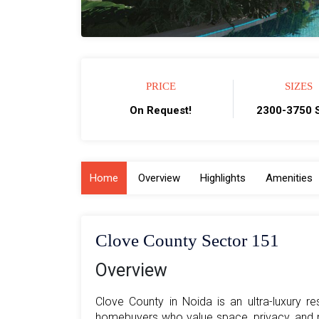
PRICE
SIZES
On Request!
2300-3750 S
Home
Overview
Highlights
Amenities
Clove County Sector 151
Overview
Clove County in Noida is an ultra-luxury r
homebuyers who value space, privacy, and re