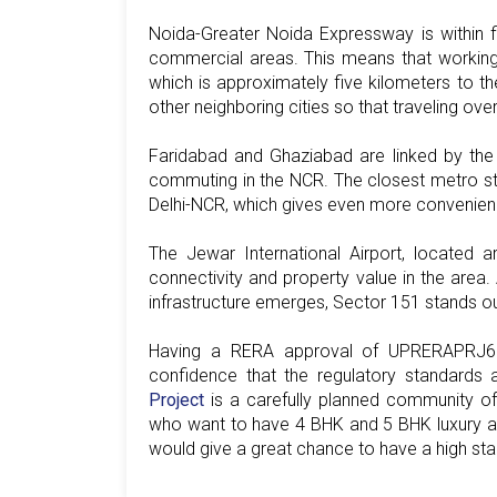
Noida-Greater Noida Expressway is within 
commercial areas. This means that working
which is approximately five kilometers to th
other neighboring cities so that traveling ov
Faridabad and Ghaziabad are linked by the
commuting in the NCR. The closest metro stati
Delhi-NCR, which gives even more convenienc
The Jewar International Airport, located a
connectivity and property value in the area. 
infrastructure emerges, Sector 151 stands ou
Having a RERA approval of UPRERAPRJ69
confidence that the regulatory standards
Project
is a carefully planned community offe
who want to have 4 BHK and 5 BHK luxury apa
would give a great chance to have a high stan