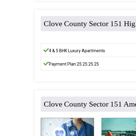
Clove County Sector 151 Hig
4 & 5 BHK Luxury Apartments
Payment Plan:25:25:25:25
Clove County Sector 151 Ame