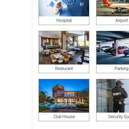
Hospital
Airport
Parking
Resturant
Club House
Security G