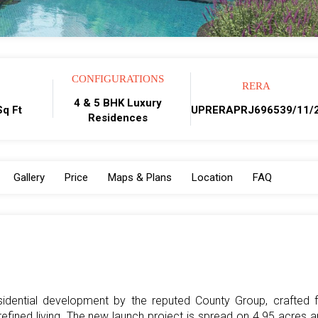
CONFIGURATIONS
RERA
4 & 5 BHK Luxury
q Ft
UPRERAPRJ696539/11/
Residences
Gallery
Price
Maps & Plans
Location
FAQ
esidential development by the reputed County Group, crafted 
fined living. The new launch project is spread on 4.95 acres 