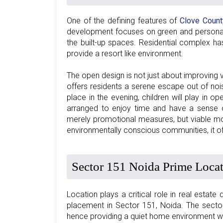
One of the defining features of
Clove Count
development focuses on green and personal s
the built-up spaces. Residential complex h
provide a resort like environment.
The open design is not just about improving 
offers residents a serene escape out of nois
place in the evening, children will play in o
arranged to enjoy time and have a sense of
merely promotional measures, but viable mov
environmentally conscious communities, it of
Sector 151 Noida Prime Loca
Location plays a critical role in real estate
placement in Sector 151, Noida. The sector
hence providing a quiet home environment wi