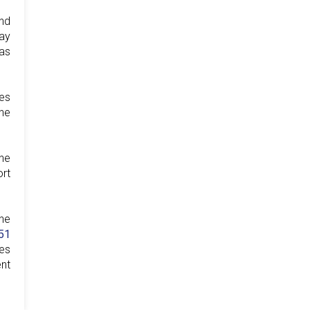
nd
ay
 as
es
the
the
ort
he
51
ies
ent