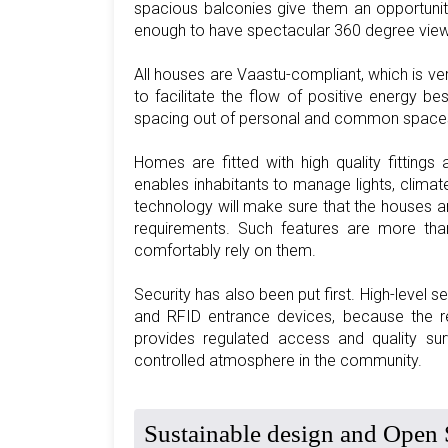
spacious balconies give them an opportunit
enough to have spectacular 360 degree views t
All houses are Vaastu-compliant, which is v
to facilitate the flow of positive energy be
spacing out of personal and common spaces, a
Homes are fitted with high quality fitting
enables inhabitants to manage lights, climat
technology will make sure that the houses are
requirements. Such features are more tha
comfortably rely on them.
Security has also been put first. High-level 
and RFID entrance devices, because the res
provides regulated access and quality su
controlled atmosphere in the community.
Sustainable design and Open