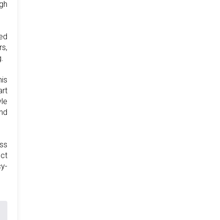
igh
ted
rs,
.
his
art
yle
nd
ess
ect
y-