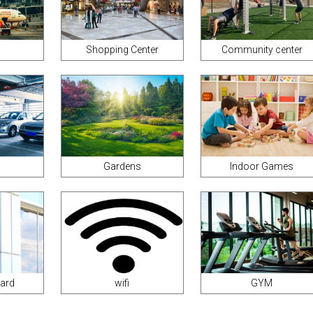
Shopping Center
Community center
Gardens
Indoor Games
uard
wifi
GYM