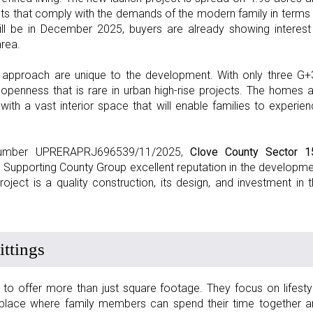
s that comply with the demands of the modern family in terms
will be in December 2025, buyers are already showing interest
area.
y approach are unique to the development. With only three G+
openness that is rare in urban high-rise projects. The homes 
th a vast interior space that will enable families to experie
n number UPRERAPRJ696539/11/2025,
Clove County Sector 1
. Supporting County Group excellent reputation in the developm
project is a quality construction, its design, and investment in 
ttings
 offer more than just square footage. They focus on lifesty
l place where family members can spend their time together a